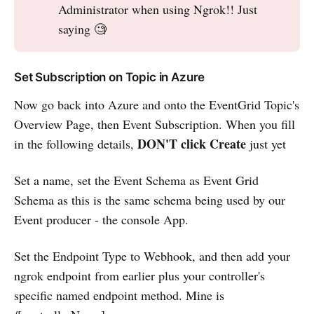
Administrator when using Ngrok!! Just
saying 🧐
Set Subscription on Topic in Azure
Now go back into Azure and onto the EventGrid Topic's
Overview Page, then Event Subscription. When you fill
DON'T click Create
in the following details,
just yet
Set a name, set the Event Schema as Event Grid
Schema as this is the same schema being used by our
Event producer - the console App.
Set the Endpoint Type to Webhook, and then add your
ngrok endpoint from earlier plus your controller's
specific named endpoint method. Mine is