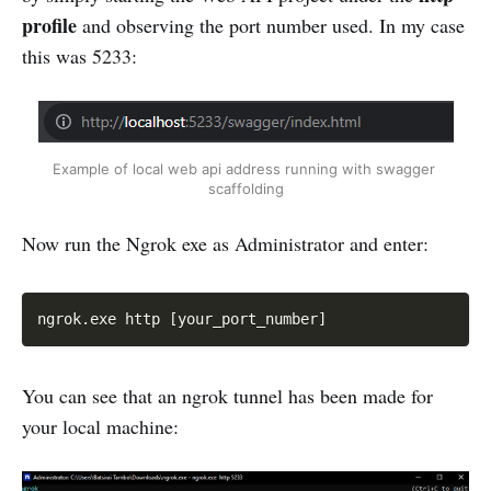
profile
and observing the port number used. In my case
this was 5233:
Example of local web api address running with swagger 
scaffolding
Now run the Ngrok exe as Administrator and enter:
Copy
ngrok.exe http [your_port_number]
You can see that an ngrok tunnel has been made for
your local machine: