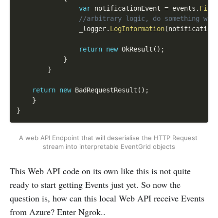
var
 notificationEvent 
=
 events
.
Firs
//arbitrary logic, do something wit
                _logger
.
LogInformation
(
notification
return
new
OkResult
(
)
;
}
}
return
new
BadRequestResult
(
)
;
}
}
A web API Endpoint that will deserialise the HTTP Request 
stream into interpretable EventGrid objects
This Web API code on its own like this is not quite
ready to start getting Events just yet. So now the
question is, how can this local Web API receive Events
from Azure? Enter Ngrok..