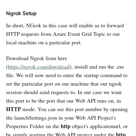
Ngrok Setup
In short, NGrok in this case will enable us to forward
HTTP requests from Azure Event Grid Topic to our
local machine on a particular port.
Download Ngrok from here
(
https://ngrok.com/download
), install and run the .exe
file. We will now need to enter the startup command to
set the particular port on our machine that our ngrok
session should send requests to. In our case we want
this port to be the port that our Web API runs on, in
HTTP
mode. You can see this port number by opening
the launchSettings.json in your Web API Project's
http
Properties Folder on the
object's applicationurl, or
http
by simply starting the Web API project under the