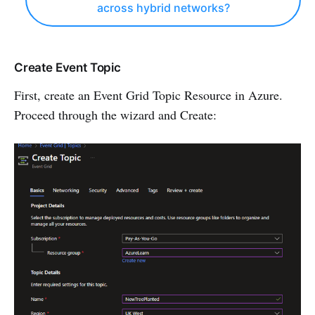
across hybrid networks?
Create Event Topic
First, create an Event Grid Topic Resource in Azure.
Proceed through the wizard and Create: