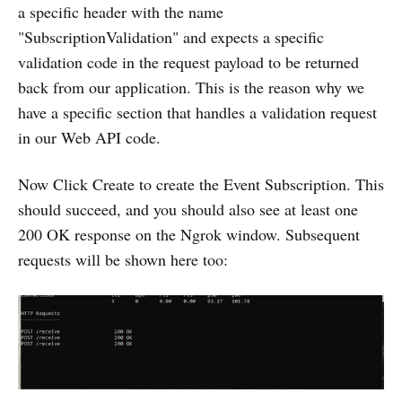
a specific header with the name
"SubscriptionValidation" and expects a specific
validation code in the request payload to be returned
back from our application. This is the reason why we
have a specific section that handles a validation request
in our Web API code.
Now Click Create to create the Event Subscription. This
should succeed, and you should also see at least one
200 OK response on the Ngrok window. Subsequent
requests will be shown here too: