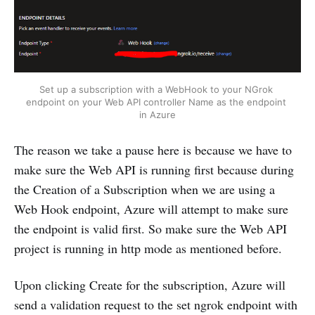
Set up a subscription with a WebHook to your NGrok 
endpoint on your Web API controller Name as the endpoint 
in Azure
The reason we take a pause here is because we have to
make sure the Web API is running first because during
the Creation of a Subscription when we are using a
Web Hook endpoint, Azure will attempt to make sure
the endpoint is valid first. So make sure the Web API
project is running in http mode as mentioned before.
Upon clicking Create for the subscription, Azure will
send a validation request to the set ngrok endpoint with