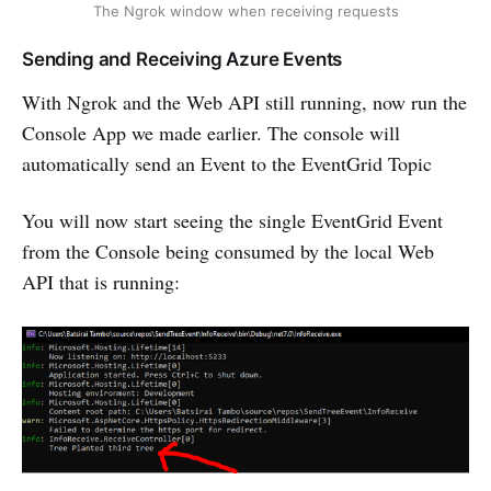
The Ngrok window when receiving requests
Sending and Receiving Azure Events
With Ngrok and the Web API still running, now run the
Console App we made earlier. The console will
automatically send an Event to the EventGrid Topic
You will now start seeing the single EventGrid Event
from the Console being consumed by the local Web
API that is running: