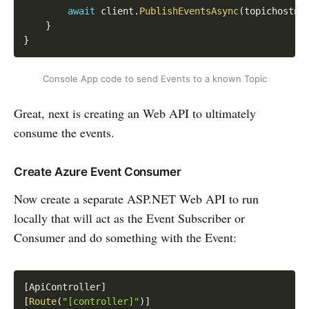
await
 client
.
PublishEventsAsync
(
topichostna
}
}
Console App code to send Events to a known Topic
Great, next is creating an Web API to ultimately
consume the events.
Create Azure Event Consumer
Now create a separate ASP.NET Web API to run
locally that will act as the Event Subscriber or
Consumer and do something with the Event:
Copy
[
ApiController
]
[
Route
(
"[controller]"
)
]