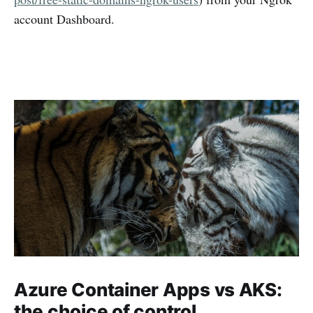
account Dashboard.
Azure Container Apps vs AKS:
the choice of control