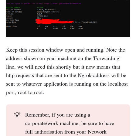
Keep this session window open and running. Note the
address shown on your machine on the 'Forwarding'
line, we will need this shortly but it now means that
http requests that are sent to the Ngrok address will be
sent to whatever application is running on the localhost
port, root to root.
💡
Remember, if you are using a
corporate/work machine, be sure to have
full authorisation from your Network