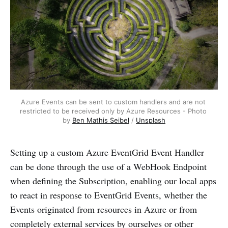
Azure Events can be sent to custom handlers and are not 
restricted to be received only by Azure Resources - Photo 
by 
Ben Mathis Seibel
 / 
Unsplash
Setting up a custom Azure EventGrid Event Handler
can be done through the use of a WebHook Endpoint
when defining the Subscription, enabling our local apps
to react in response to EventGrid Events, whether the
Events originated from resources in Azure or from
completely external services by ourselves or other