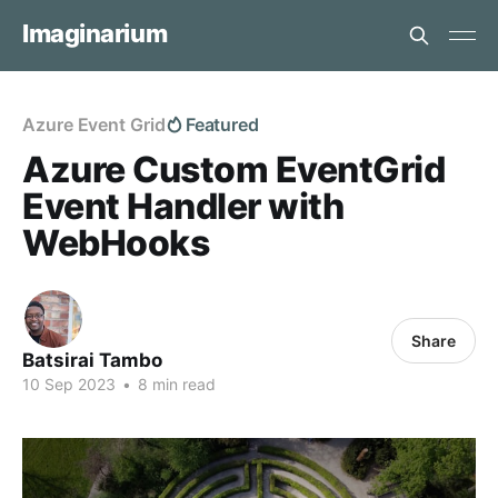
Imaginarium
Azure Event Grid
Featured
Azure Custom EventGrid
Event Handler with
WebHooks
Share
Batsirai Tambo
10 Sep 2023
•
8 min read