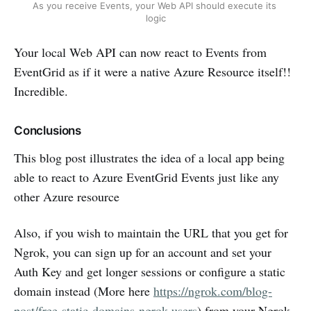
As you receive Events, your Web API should execute its 
logic
Your local Web API can now react to Events from
EventGrid as if it were a native Azure Resource itself!!
Incredible.
Conclusions
This blog post illustrates the idea of a local app being
able to react to Azure EventGrid Events just like any
other Azure resource
Also, if you wish to maintain the URL that you get for
Ngrok, you can sign up for an account and set your
Auth Key and get longer sessions or configure a static
domain instead (More here
https://ngrok.com/blog-
post/free-static-domains-ngrok-users
) from your Ngrok