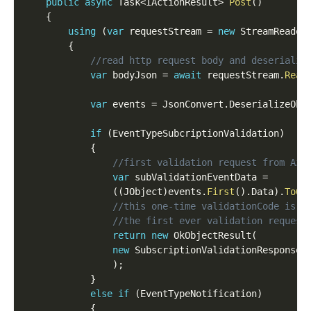
public
async
 Task
<
IActionResult
>
Post
(
)
{
using
(
var
 requestStream 
=
new
StreamReader
{
//read http request body and deserialis
var
 bodyJson 
=
await
 requestStream
.
Read
var
 events 
=
 JsonConvert
.
DeserializeObj
if
(
EventTypeSubcriptionValidation
)
{
//first validation request from Azu
var
 subValidationEventData 
=
(
(
JObject
)
events
.
First
(
)
.
Data
)
.
ToOb
//this one-time validationCode is e
//the first ever validation request
return
new
OkObjectResult
(
new
SubscriptionValidationResponse
(
)
;
}
else
if
(
EventTypeNotification
)
{