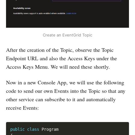
Create an EventGrid Topic
After the creation of the Topic, observe the Topic
Endpoint URL and also the Access Keys under the
Access Keys Menu. We will need these shortly.
Now in a new Console App, we will use the following
code to send our own Events into the Topic so that any
other service can subscribe to it and automatically
receive Events:
Copy
public
class
Program