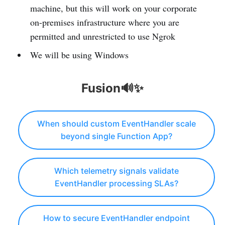
machine, but this will work on your corporate
on-premises infrastructure where you are
permitted and unrestricted to use Ngrok
We will be using Windows
Fusion🔊✨
When should custom EventHandler scale
beyond single Function App?
Which telemetry signals validate
EventHandler processing SLAs?
How to secure EventHandler endpoint