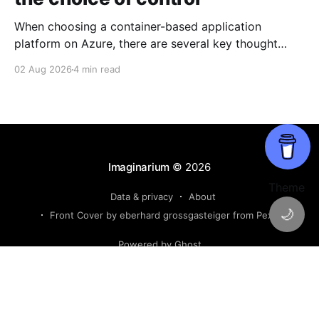
When choosing a container-based application
platform on Azure, there are several key thought
points that are appropriate to ponder on. The key
02 Aug 2026
4 min read
decisions come down to the level of control the
developer, team or enterprise wishes to retain for
their container based applications and based on their
software cadence
Imaginarium
© 2026
Theme
Data & privacy
About
🌙
Front Cover by eberhard grossgasteiger from Pexels
Powered by Ghost