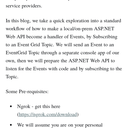
service providers.
In this blog, we take a quick exploration into a standard
workflow of how to make a local/on-prem ASP.NET
Web API become a handler of Events, by Subscribing
to an Event Grid Topic. We will send an Event to an
EventGrid Topic through a separate console app of our
own, then we will prepare the ASP.NET Web API to
listen for the Events with code and by subscribing to the
Topic.
Some Pre-requisites:
Ngrok - get this here
(
https://ngrok.com/download
)
We will assume you are on your personal