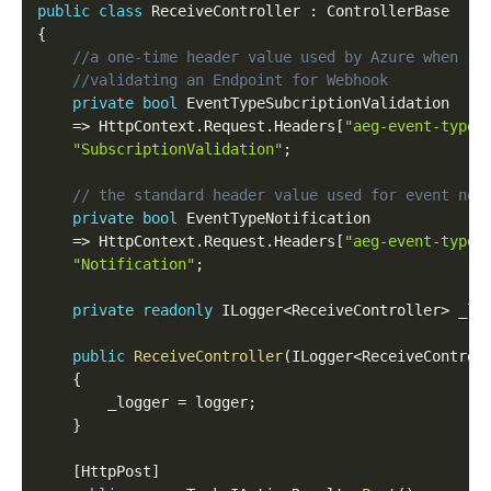
public
class
ReceiveController
:
{
//a one-time header value used by Azure when 
//validating an Endpoint for Webhook
private
bool
 EventTypeSubcriptionValidation 

=
>
 HttpContext
.
Request
.
Headers
[
"aeg-event-type"
"SubscriptionValidation"
;
// the standard header value used for event not
private
bool
 EventTypeNotification

=
>
 HttpContext
.
Request
.
Headers
[
"aeg-event-type"
"Notification"
;
private
readonly
 ILogger
<
ReceiveController
>
 _lo
public
ReceiveController
(
ILogger
<
ReceiveControl
{
    	_logger 
=
 logger
;
}
[
HttpPost
]