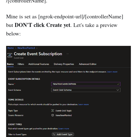
/[controllerName].
Mine is set as [ngrok-endpoint-url]/[controllerName]
DON'T click Create yet
but
. Let's take a preview
below: