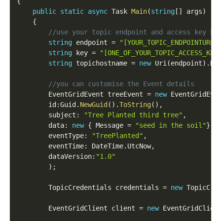
{
public
static
async
 Task 
Main
(
string
[
]
 args
)
{
//use your topic endpoint and access key he
string
 endpoint 
=
"[YOUR_TOPIC_ENDPOINTURL]
string
 key 
=
"[ONE_OF_YOUR_TOPIC_ACCESS_KEY
string
 topichostname 
=
new
Uri
(
endpoint
)
.
Ho
//you can customise the Event details
        EventGridEvent treeEvent 
=
new
EventGridEve
        id
:
Guid
.
NewGuid
(
)
.
ToString
(
)
,
        subject
:
"Tree Planted third tree"
,
        data
:
new
{
 Message 
=
"seed in the soil"
}
,
        eventType
:
"TreePlanted"
,
        eventTime
:
 DateTime
.
UtcNow
,
        dataVersion
:
"1.0"
)
;
        TopicCredentials credentials 
=
new
TopicCre
        EventGridClient client 
=
new
EventGridClien