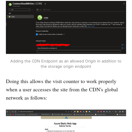
Adding the CDN Endpoint as an allowed Origin in addition to 
the storage origin endpoint
Doing this allows the visit counter to work properly
when a user accesses the site from the CDN's global
network as follows: