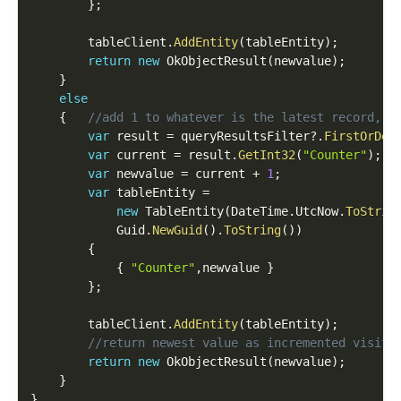
}
;
    	tableClient
.
AddEntity
(
tableEntity
)
;
return
new
OkObjectResult
(
newvalue
)
;
}
else
{
//add 1 to whatever is the latest record, t
var
 result 
=
 queryResultsFilter
?
.
FirstOrDef
var
 current 
=
 result
.
GetInt32
(
"Counter"
)
;
var
 newvalue 
=
 current 
+
1
;
var
 tableEntity 
=
new
TableEntity
(
DateTime
.
UtcNow
.
ToStrin
            Guid
.
NewGuid
(
)
.
ToString
(
)
)
{
{
"Counter"
,
newvalue 
}
}
;
        tableClient
.
AddEntity
(
tableEntity
)
;
//return newest value as incremented visito
return
new
OkObjectResult
(
newvalue
)
;
}
}