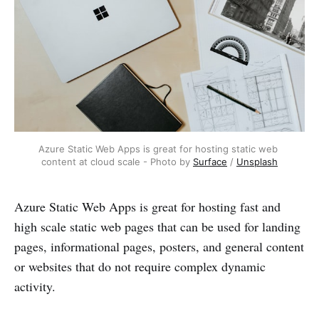
Azure Static Web Apps is great for hosting static web 
content at cloud scale - Photo by 
Surface
 / 
Unsplash
Azure Static Web Apps is great for hosting fast and
high scale static web pages that can be used for landing
pages, informational pages, posters, and general content
or websites that do not require complex dynamic
activity.