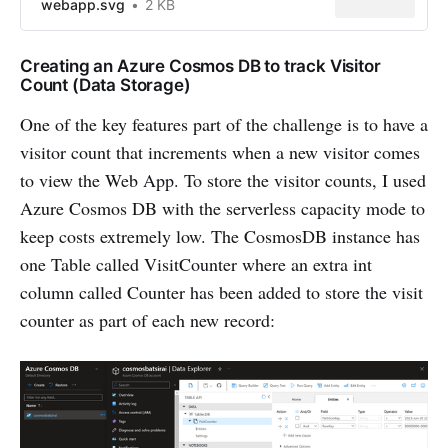
webapp.svg
2 KB
Creating an Azure Cosmos DB to track Visitor
Count (Data Storage)
One of the key features part of the challenge is to have a
visitor count that increments when a new visitor comes
to view the Web App. To store the visitor counts, I used
Azure Cosmos DB with the serverless capacity mode to
keep costs extremely low. The CosmosDB instance has
one Table called VisitCounter where an extra int
column called Counter has been added to store the visit
counter as part of each new record: