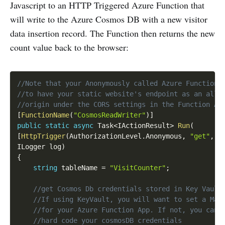
Javascript to an HTTP Triggered Azure Function that
will write to the Azure Cosmos DB with a new visitor
data insertion record. The Function then returns the new
count value back to the browser:
Copy
//Note that your Anonymously called Azure Function 
//to have your static website's endpoint as an allo
//origin under the CORS settings in the Function Ap
[
FunctionName
(
"CosmosReadWriter"
)
]
public
static
async
 Task
<
IActionResult
>
Run
(
[
HttpTrigger
(
AuthorizationLevel
.
Anonymous
,
"get"
,
 R
ILogger log
)
{
string
 tableName 
=
"VisitCounter"
;
//get Cosmos Db credentials stored in Key Vault
//If using KeyVault, you will want to set a Man
//for your Azure Function App. If not, you can 
//hard code your cosmosDB credentials