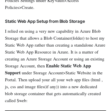
Policies Settings under KeyVault>Access
Policies>Create.
Static Web App Setup from Blob Storage
I relied on using a very new capability in Azure Blob
Storage that allows a Blob Container(folder) to host my
Static Web App rather than creating a standalone Azure
Static Web App Resource in Azure. It is a matter of
creating an Azure Storage Account or using an existing
Enable Static Web App
Storage Account, then
Support
under Storage Account>Static Website in the
Portal. Then upload your all your web app files (html ,
js, css and image files(if any)) into a new dedicated
blob storage container that gets automatically created
called $web: