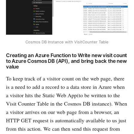
Cosmos DB Instance with VisitCounter Table
Creating an Azure Function to Write new visit count
to Azure Cosmos DB (API), and bring back the new
value
To keep track of a visitor count on the web page, there
is a need to add a record to a data store in Azure when
a visitor hits the Static Web App(to be written to the
Visit Counter Table in the Cosmos DB instance). When
a visitor arrives on our web page from a browser, an
HTTP GET request is automatically available to us just
from this action. We can then send this request from