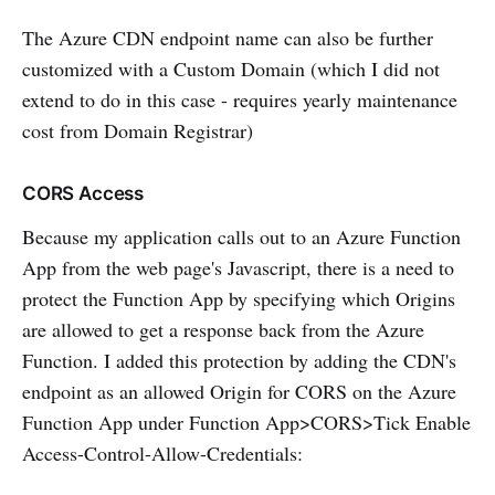
The Azure CDN endpoint name can also be further
customized with a Custom Domain (which I did not
extend to do in this case - requires yearly maintenance
cost from Domain Registrar)
CORS Access
Because my application calls out to an Azure Function
App from the web page's Javascript, there is a need to
protect the Function App by specifying which Origins
are allowed to get a response back from the Azure
Function. I added this protection by adding the CDN's
endpoint as an allowed Origin for CORS on the Azure
Function App under Function App>CORS>Tick Enable
Access-Control-Allow-Credentials: