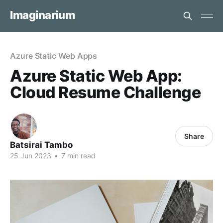
Imaginarium
Azure Static Web Apps
Azure Static Web App:
Cloud Resume Challenge
Share
Batsirai Tambo
25 Jun 2023
•
7 min read