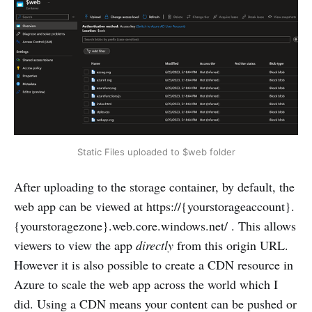
Static Files uploaded to $web folder
After uploading to the storage container, by default, the
web app can be viewed at https://{yourstorageaccount}.
{yourstoragezone}.web.core.windows.net/ . This allows
viewers to view the app
directly
from this origin URL.
However it is also possible to create a CDN resource in
Azure to scale the web app across the world which I
did. Using a CDN means your content can be pushed or