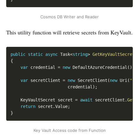
Cosmos DB Writer and Reader
This utility function will retrieve secrets from KeyVault.
Copy
public
static
async
 Task
<
string
>
GetKeyVaultSecret
(
{
var
 credential 
=
new
DefaultAzureCredential
(
)
;
var
 secretClient 
=
new
SecretClient
(
new
Uri
(
"{K
    				   credential
)
;
    KeyVaultSecret secret 
=
await
 secretClient
.
GetS
return
 secret
.
Value
;
}
Key Vault Access code from Function