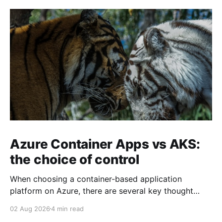
Azure Container Apps vs AKS:
the choice of control
When choosing a container-based application
platform on Azure, there are several key thought
points that are appropriate to ponder on. The key
02 Aug 2026
4 min read
decisions come down to the level of control the