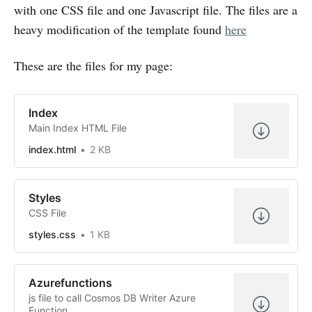
with one CSS file and one Javascript file. The files are a
heavy modification of the template found
here
These are the files for my page:
Index
Main Index HTML File
index.html
2 KB
Styles
CSS File
styles.css
1 KB
Azurefunctions
js file to call Cosmos DB Writer Azure
Function