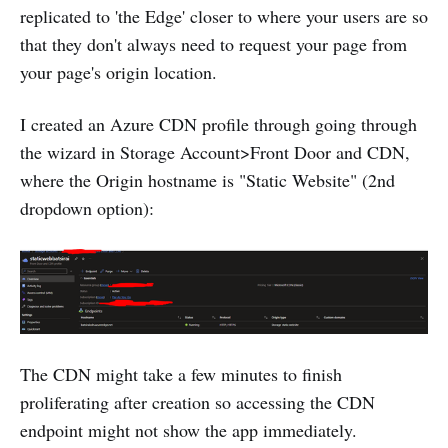
replicated to 'the Edge' closer to where your users are so
that they don't always need to request your page from
your page's origin location.
I created an Azure CDN profile through going through
the wizard in Storage Account>Front Door and CDN,
where the Origin hostname is "Static Website" (2nd
dropdown option):
The CDN might take a few minutes to finish
proliferating after creation so accessing the CDN
endpoint might not show the app immediately.