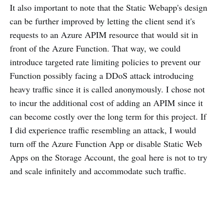
It also important to note that the Static Webapp's design
can be further improved by letting the client send it's
requests to an Azure APIM resource that would sit in
front of the Azure Function. That way, we could
introduce targeted rate limiting policies to prevent our
Function possibly facing a DDoS attack introducing
heavy traffic since it is called anonymously. I chose not
to incur the additional cost of adding an APIM since it
can become costly over the long term for this project. If
I did experience traffic resembling an attack, I would
turn off the Azure Function App or disable Static Web
Apps on the Storage Account, the goal here is not to try
and scale infinitely and accommodate such traffic.