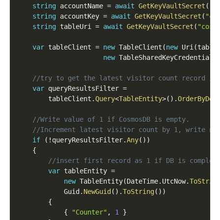
string
 accountName 
=
await
GetKeyVaultSecret
(
"c
string
 accountKey 
=
await
GetKeyVaultSecret
(
"co
string
 tableUri 
=
await
GetKeyVaultSecret
(
"cosm
var
 tableClient 
=
new
TableClient
(
new
Uri
(
table
new
TableSharedKeyCredential
(
//try to get the latest visitor count record in
var
 queryResultsFilter 
=
		tableClient
.
Query
<
TableEntity
>
(
)
.
OrderByDes
//Write value of 1 if CosmosDB is empty.
//Increment latest visitor count by 1, write ne
if
(
!
queryResultsFilter
.
Any
(
)
)
{
//insert first record as 1 if DB is complet
var
 tableEntity 
=
new
TableEntity
(
DateTime
.
UtcNow
.
ToStrin
            Guid
.
NewGuid
(
)
.
ToString
(
)
)
{
{
"Counter"
,
1
}