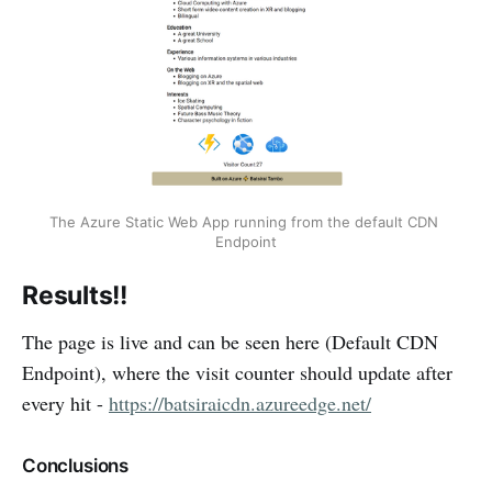
The Azure Static Web App running from the default CDN 
Endpoint
Results!!
The page is live and can be seen here (Default CDN
Endpoint), where the visit counter should update after
every hit -
https://batsiraicdn.azureedge.net/
Conclusions