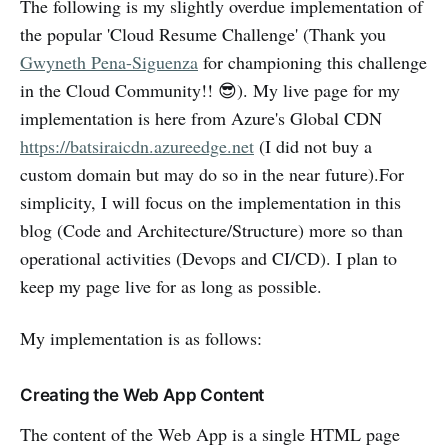
The following is my slightly overdue implementation of
the popular 'Cloud Resume Challenge' (Thank you
Gwyneth Pena-Siguenza
for championing this challenge
in the Cloud Community!! 😎). My live page for my
implementation is here from Azure's Global CDN
https://batsiraicdn.azureedge.net
(I did not buy a
custom domain but may do so in the near future).For
simplicity, I will focus on the implementation in this
blog (Code and Architecture/Structure) more so than
operational activities (Devops and CI/CD). I plan to
keep my page live for as long as possible.
My implementation is as follows:
Creating the Web App Content
The content of the Web App is a single HTML page