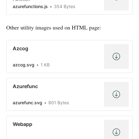
azurefunctions.js
354 Bytes
Other utility images used on HTML page:
Azcog
azcog.svg
1 KB
Azurefunc
azurefunc.svg
801 Bytes
Webapp