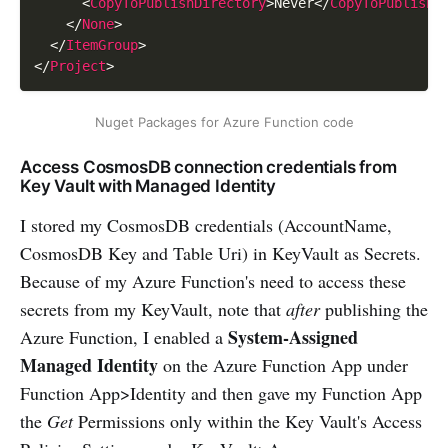
<
CopyToPublishDirectory
>
Never
</
CopyToPublishD
</
None
>
</
ItemGroup
>
</
Project
>
Nuget Packages for Azure Function code
Access CosmosDB connection credentials from
Key Vault with Managed Identity
I stored my CosmosDB credentials (AccountName,
CosmosDB Key and Table Uri) in KeyVault as Secrets.
Because of my Azure Function's need to access these
secrets from my KeyVault, note that
after
publishing the
System-Assigned
Azure Function, I enabled a
Managed Identity
on the Azure Function App under
Function App>Identity and then gave my Function App
the
Get
Permissions only within the Key Vault's Access