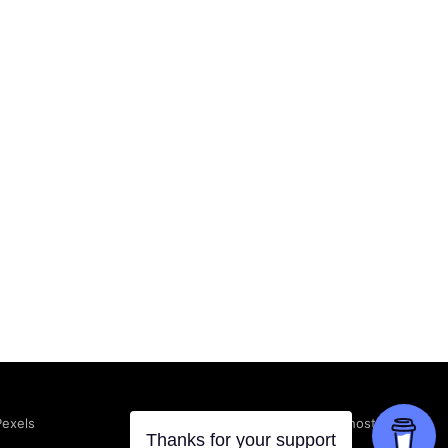
Powered by Ghost
Pexels
Thanks for your support