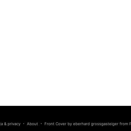
ta & privacy
About
Front Cover by eberhard grossgasteiger from 