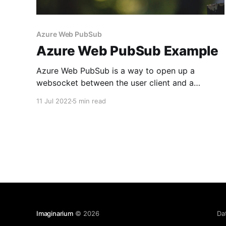
Azure Web PubSub
Azure Web PubSub Example
Azure Web PubSub is a way to open up a
websocket between the user client and a
resource server to continuously pass data
11 Jul 2022
5 min read
through it. The client (or even multiple clients)
does not need to repeatedly send HTTP
requests to the server to receive data or
repeatedly poll the server
Imaginarium
© 2026
Da