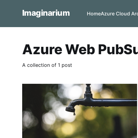
Imaginarium
Home
Azure Cloud Ar
Azure Web PubS
A collection of 1 post