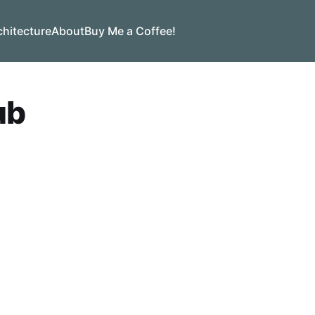
chitecture
About
Buy Me a Coffee!
ub