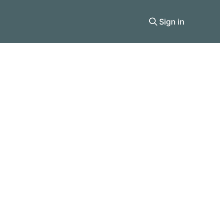
Sign in