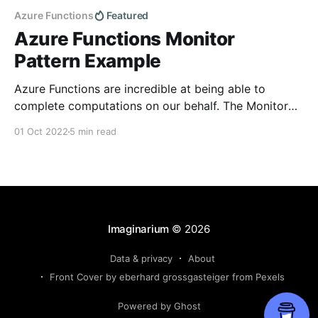
Azure Functions
Featured
Azure Functions Monitor
Pattern Example
Azure Functions are incredible at being able to
complete computations on our behalf. The Monitor
Pattern specifically allows an Azure Function to
01 Oct 2022
5 min read
consistently check for the status of a long running
process that has a completion time that is irregular
or unfixed. With the Monitor pattern, we set a large
Imaginarium
© 2026
Data & privacy
About
Front Cover by eberhard grossgasteiger from Pexels
Powered by Ghost