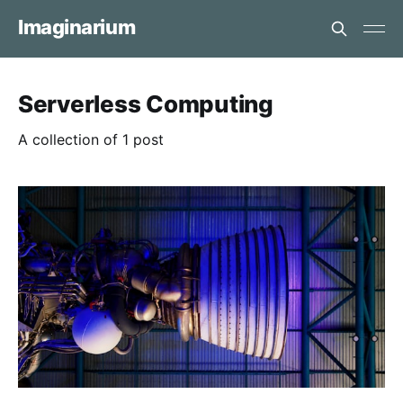
Imaginarium
Serverless Computing
A collection of 1 post