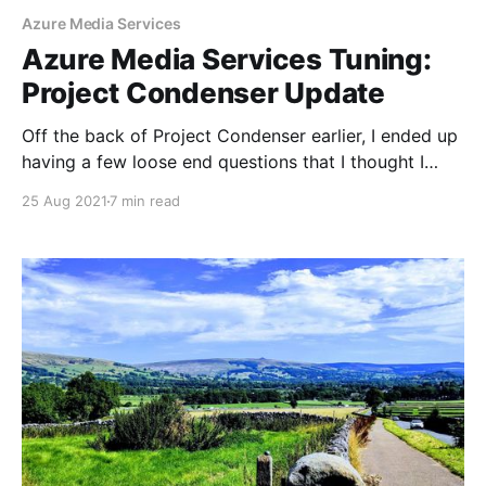
Azure Media Services
Azure Media Services Tuning:
Project Condenser Update
Off the back of Project Condenser earlier, I ended up
having a few loose end questions that I thought I
should put together here and test and resolve. In the
25 Aug 2021
7 min read
original conception of the cloud encode, the H.264
1080p cloud transform I used was designed to have
an output