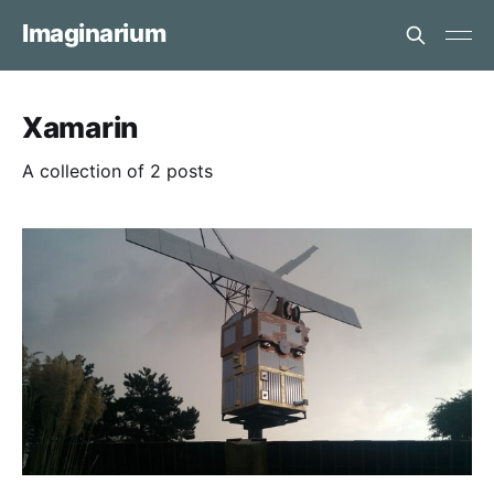
Imaginarium
Xamarin
A collection of 2 posts