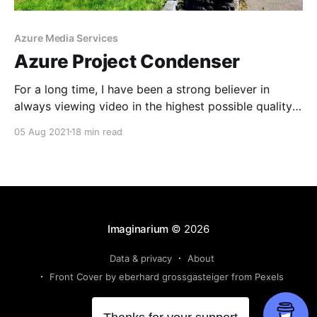
Azure Media Services
Azure Project Condenser
For a long time, I have been a strong believer in
always viewing video in the highest possible quality.
In the year 2021, to me this means 4k at 60 frames
05 Aug 2021
18 min read
per second and a high bitrate for personal/family
videos or 4k at 24 or 30 frames as a
Imaginarium
© 2026
Data & privacy
About
Front Cover by eberhard grossgasteiger from Pexels
Powered by Ghost